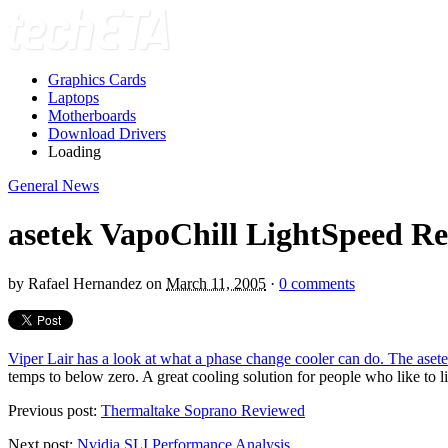
Graphics Cards
Laptops
Motherboards
Download Drivers
Loading
General News
asetek VapoChill LightSpeed R
by
Rafael Hernandez
on
March 11, 2005
·
0 comments
Viper Lair has a look at what a phase change cooler can do. The ase
temps to below zero. A great cooling solution for people who like to l
Previous post:
Thermaltake Soprano Reviewed
Next post:
Nvidia SLI Performance Analysis