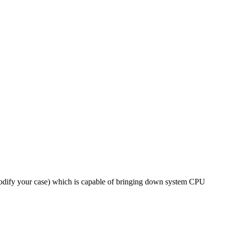
modify your case) which is capable of bringing down system CPU