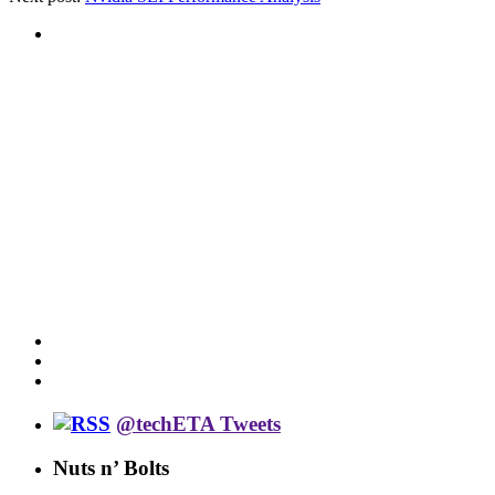
@techETA Tweets
Nuts n’ Bolts