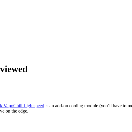
eviewed
tek VapoChill Lightspeed
is an add-on cooling module (you’ll have to 
ive on the edge.