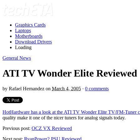
Graphics Cards
Laptops
Motherboards
Download Drivers
Loading
General News
ATI TV Wonder Elite Reviewed
by
Rafael Hernandez
on
March 4, 2005
·
0 comments
HotHardware has a look at the ATI TV Wonder Elite TV/FM-Tuner c
quality make it one of the nicer tuners for analog signals today.
Previous post:
OCZ VX Reviewed
Next post:
RyanPower2 PSU Reviewed