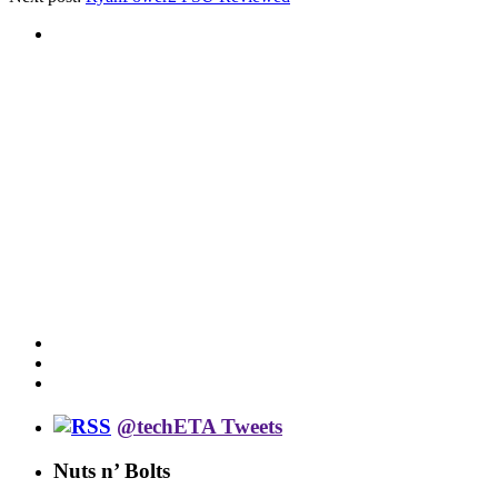
@techETA Tweets
Nuts n’ Bolts