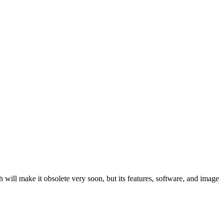
ill make it obsolete very soon, but its features, software, and image