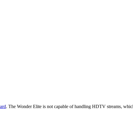
ard
. The Wonder Elite is not capable of handling HDTV streams, which w