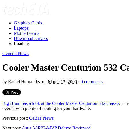
Graphics Cards
Laptops
Motherboards
Download Drivers
Loading
General News
Cooler Master Centurion 532 C
by
Rafael Hernandez
on
March 13, 2006
·
0 comments
Big Bruin has a look at the Cooler Master Centurion 532 chassis
. The
overall with plenty of cooling for your hardware.
Previous post:
CeBIT News
Next post:
Asus A8R32-MVP Deluxe Reviewed