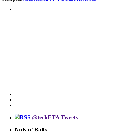
@techETA Tweets
Nuts n’ Bolts