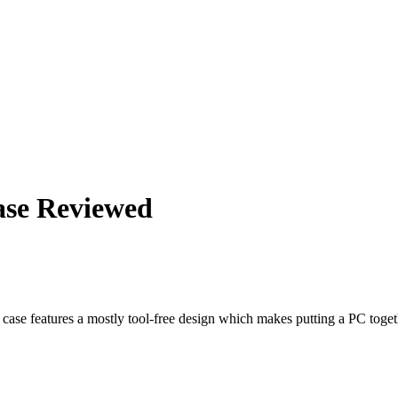
ase Reviewed
 case features a mostly tool-free design which makes putting a PC toget