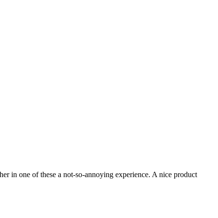
her in one of these a not-so-annoying experience. A nice product