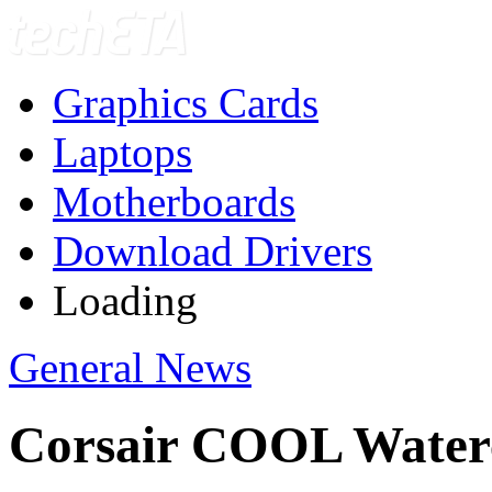
Graphics Cards
Laptops
Motherboards
Download Drivers
Loading
General News
Corsair COOL Waterc