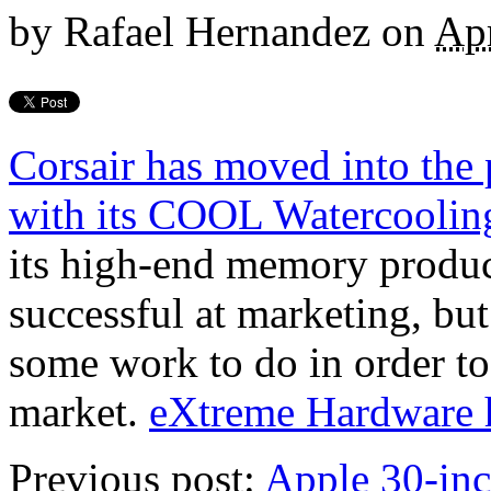
by
Rafael Hernandez
on
Apr
Corsair has moved into the
with its COOL Watercoolin
its high-end memory produc
successful at marketing, but
some work to do in order to
market.
eXtreme Hardware h
Previous post:
Apple 30-in