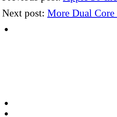
Next post:
More Dual Core