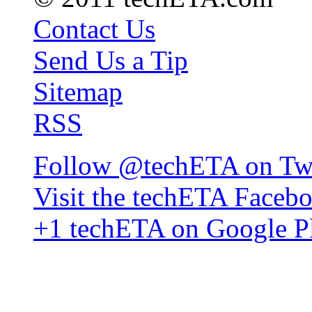
Contact Us
Send Us a Tip
Sitemap
RSS
Follow @techETA on Twi
Visit the techETA Faceb
+1 techETA on Google P