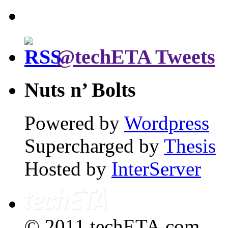
@techETA Tweets
Nuts n’ Bolts
Powered by
Wordpress
Supercharged by
Thesis
Hosted by
InterServer
© 2011 techETA.com