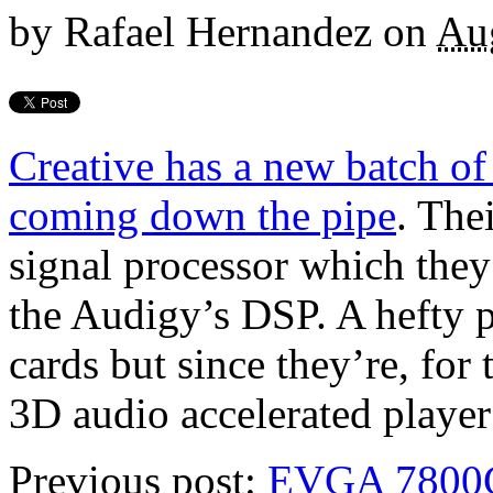
by
Rafael Hernandez
on
Au
Creative has a new batch of
coming down the pipe
. The
signal processor which they 
the Audigy’s DSP. A hefty p
cards but since they’re, for
3D audio accelerated player
Previous post:
EVGA 7800