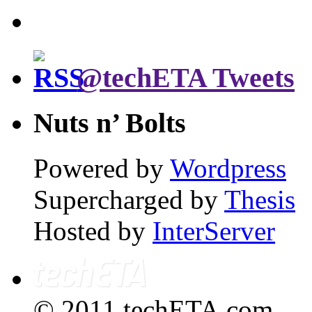
@techETA Tweets
Nuts n’ Bolts
Powered by
Wordpress
Supercharged by
Thesis
Hosted by
InterServer
© 2011 techETA.com