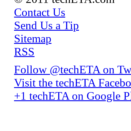
Contact Us
Send Us a Tip
Sitemap
RSS
Follow @techETA on Twi
Visit the techETA Faceb
+1 techETA on Google P