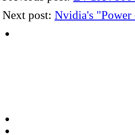
Next post:
Nvidia's "Power 