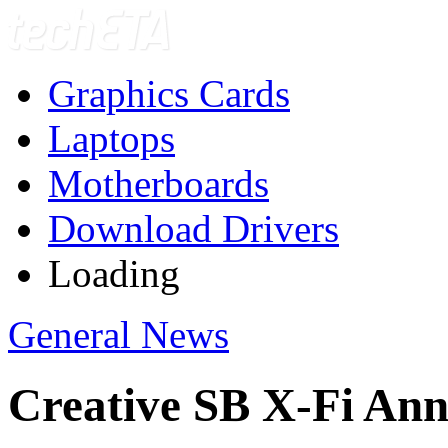
Graphics Cards
Laptops
Motherboards
Download Drivers
Loading
General News
Creative SB X-Fi An