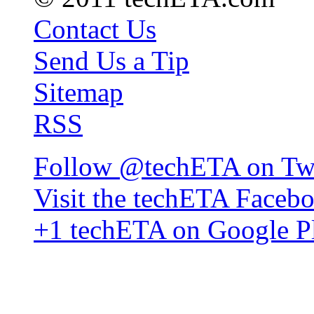
Contact Us
Send Us a Tip
Sitemap
RSS
Follow @techETA on Twi
Visit the techETA Faceb
+1 techETA on Google P