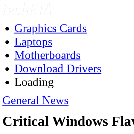
Graphics Cards
Laptops
Motherboards
Download Drivers
Loading
General News
Critical Windows Fla