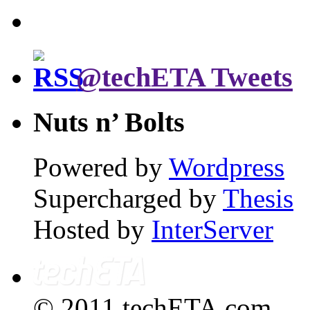
@techETA Tweets
Nuts n’ Bolts
Powered by
Wordpress
Supercharged by
Thesis
Hosted by
InterServer
© 2011 techETA.com