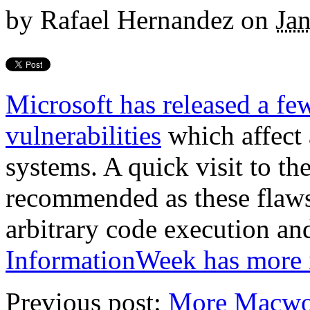
by
Rafael Hernandez
on
Ja
Microsoft has released a few
vulnerabilities
which affect 
systems. A quick visit to th
recommended as these flaws 
arbitrary code execution and
InformationWeek has more i
Previous post:
More Macwo