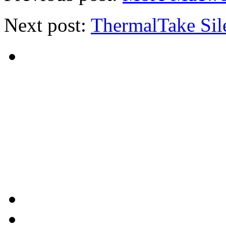
Next post:
ThermalTake Si