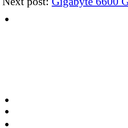
Next post:
Gigabyte 6600 