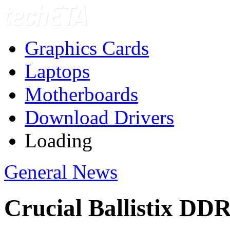
Graphics Cards
Laptops
Motherboards
Download Drivers
Loading
General News
Crucial Ballistix D