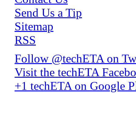
Send Us a Tip
Sitemap
RSS
Follow @techETA on Twi
Visit the techETA Faceb
+1 techETA on Google P