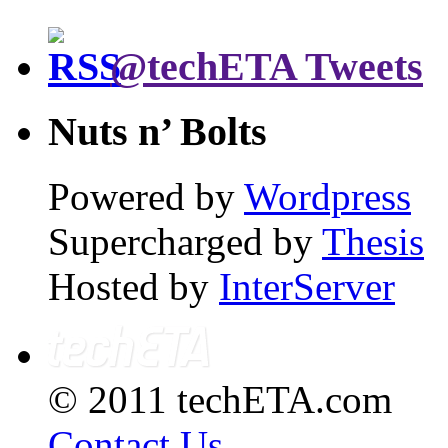
@techETA Tweets
Nuts n’ Bolts
Powered by
Wordpress
Supercharged by
Thesis
Hosted by
InterServer
© 2011 techETA.com
Contact Us