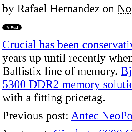
by
Rafael Hernandez
on
No
Crucial has been conservat
years up until recently when
Ballistix line of memory.
Bj
5300 DDR2 memory soluti
with a fitting pricetag.
Previous post:
Antec NeoPo