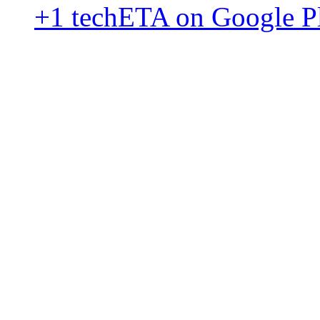
+1 techETA on Google P