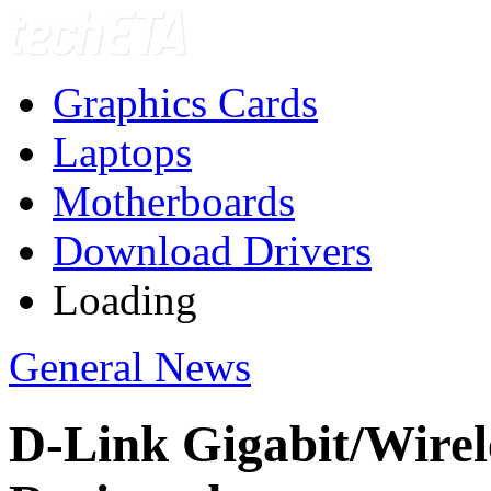
Graphics Cards
Laptops
Motherboards
Download Drivers
Loading
General News
D-Link Gigabit/Wire