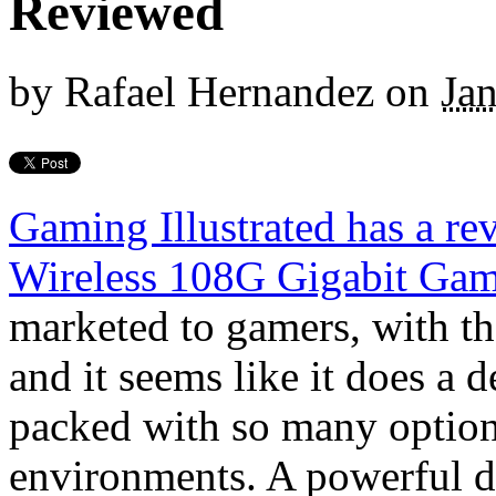
Reviewed
by
Rafael Hernandez
on
Ja
Gaming Illustrated has a r
Wireless 108G Gigabit Gam
marketed to gamers, with th
and it seems like it does a d
packed with so many option
environments. A powerful de