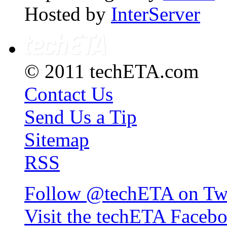
Hosted by
InterServer
© 2011 techETA.com
Contact Us
Send Us a Tip
Sitemap
RSS
Follow @techETA on Twi
Visit the techETA Faceb