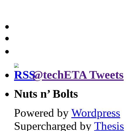
@techETA Tweets
Nuts n’ Bolts
Powered by
Wordpress
Supercharged by
Thesis