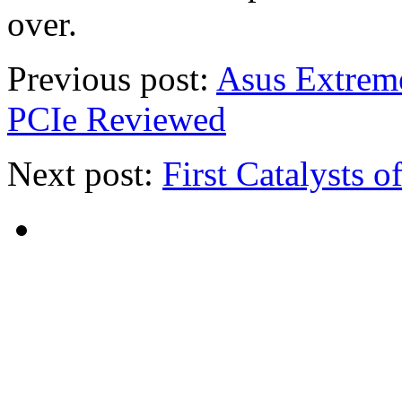
over.
Previous post:
Asus Extrem
PCIe Reviewed
Next post:
First Catalysts o