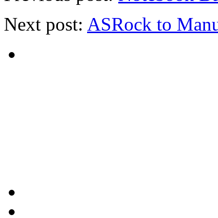
Next post:
ASRock to Manuf