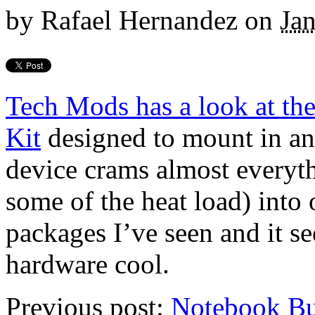
by
Rafael Hernandez
on
Ja
Tech Mods has a look at t
Kit
designed to mount in any
device crams almost everyth
some of the heat load) into 
packages I’ve seen and it s
hardware cool.
Previous post:
Notebook Bu