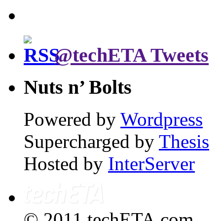
@techETA Tweets
Nuts n’ Bolts
Powered by
Wordpress
Supercharged by
Thesis
Hosted by
InterServer
© 2011 techETA.com