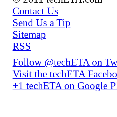
Contact Us
Send Us a Tip
Sitemap
RSS
Follow @techETA on Twi
Visit the techETA Faceb
+1 techETA on Google P