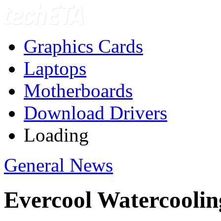
Graphics Cards
Laptops
Motherboards
Download Drivers
Loading
General News
Evercool Watercoolin