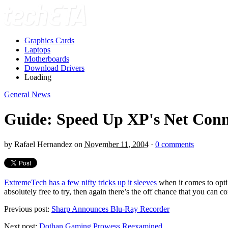
Graphics Cards
Laptops
Motherboards
Download Drivers
Loading
General News
Guide: Speed Up XP's Net Conn
by
Rafael Hernandez
on
November 11, 2004
·
0 comments
ExtremeTech has a few nifty tricks up it sleeves
when it comes to opti
absolutely free to try, then again there’s the off chance that you can c
Previous post:
Sharp Announces Blu-Ray Recorder
Next post:
Dothan Gaming Prowess Reexamined