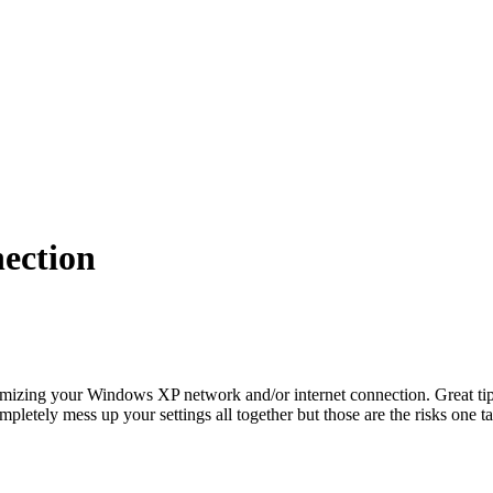
ection
mizing your Windows XP network and/or internet connection. Great ti
ompletely mess up your settings all together but those are the risks one 