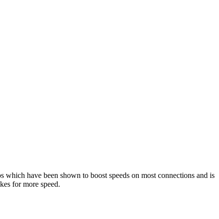
ps which have been shown to boost speeds on most connections and is
takes for more speed.