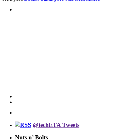
@techETA Tweets
Nuts n’ Bolts