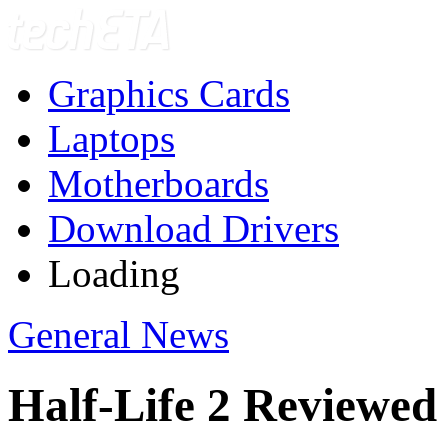
Graphics Cards
Laptops
Motherboards
Download Drivers
Loading
General News
Half-Life 2 Reviewed