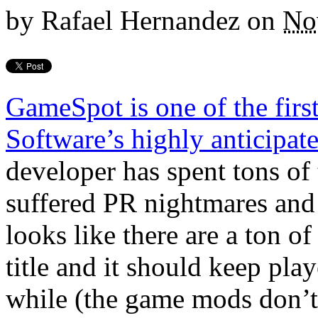
by
Rafael Hernandez
on
No
GameSpot is one of the firs
Software’s highly anticipa
developer has spent tons of
suffered PR nightmares and 
looks like there are a ton o
title and it should keep pla
while (the game mods don’t 