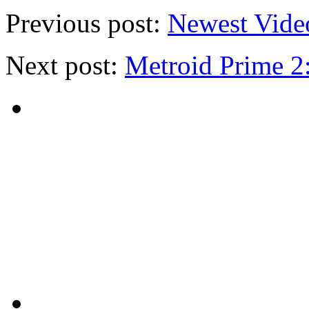
Previous post:
Newest Vide
Next post:
Metroid Prime 2