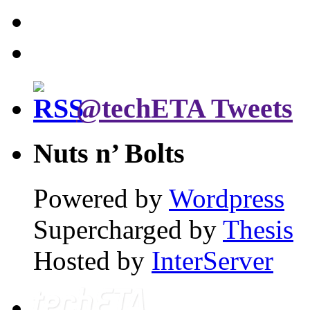
@techETA Tweets
Nuts n’ Bolts
Powered by
Wordpress
Supercharged by
Thesis
Hosted by
InterServer