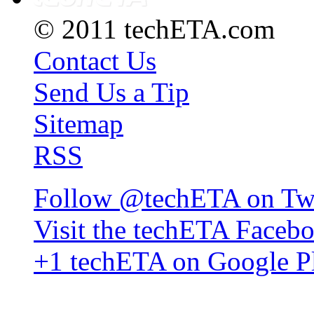
© 2011 techETA.com
Contact Us
Send Us a Tip
Sitemap
RSS
Follow @techETA on Twi
Visit the techETA Faceb
+1 techETA on Google P