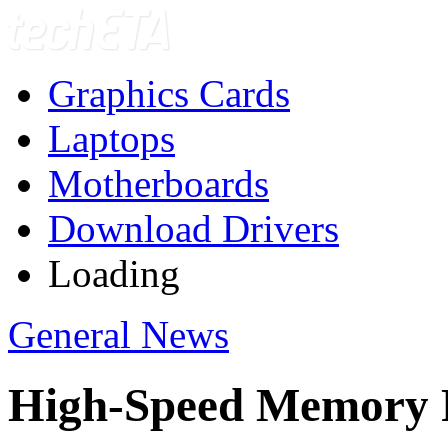
Graphics Cards
Laptops
Motherboards
Download Drivers
Loading
General News
High-Speed Memory