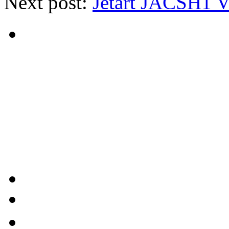
Next post:
Jetart JACSH1 