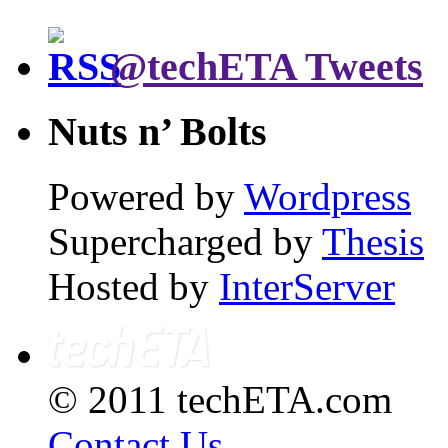
@techETA Tweets
Nuts n’ Bolts
Powered by
Wordpress
Supercharged by
Thesis
Hosted by
InterServer
© 2011 techETA.com
Contact Us