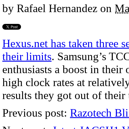
by
Rafael Hernandez
on
Ma
Hexus.net has taken three 
their limits
. Samsung’s TC
enthusiasts a boost in their
high clock rates at relativel
results they got out of their 
Previous post:
Razotech Bl