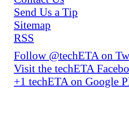
Send Us a Tip
Sitemap
RSS
Follow @techETA on Twi
Visit the techETA Faceb
+1 techETA on Google P