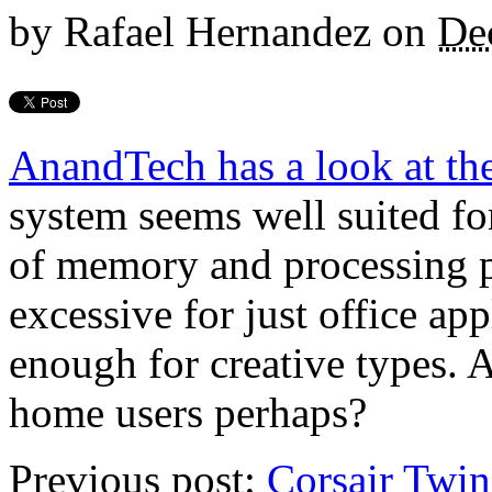
by
Rafael Hernandez
on
De
AnandTech has a look at t
system seems well suited fo
of memory and processing po
excessive for just office ap
enough for creative types. A
home users perhaps?
Previous post:
Corsair Tw