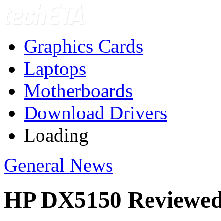
Graphics Cards
Laptops
Motherboards
Download Drivers
Loading
General News
HP DX5150 Reviewe