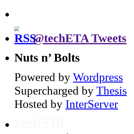
@techETA Tweets
Nuts n’ Bolts
Powered by
Wordpress
Supercharged by
Thesis
Hosted by
InterServer