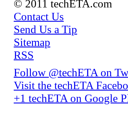
© 2011 techETA.com
Contact Us
Send Us a Tip
Sitemap
RSS
Follow @techETA on Twi
Visit the techETA Faceb
+1 techETA on Google P