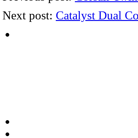
Next post:
Catalyst Dual C