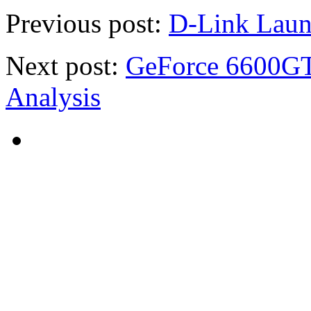
Previous post:
D-Link Laun
Next post:
GeForce 6600GT
Analysis