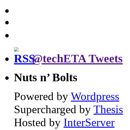
@techETA Tweets
Nuts n’ Bolts
Powered by
Wordpress
Supercharged by
Thesis
Hosted by
InterServer