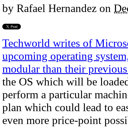
by
Rafael Hernandez
on
De
Techworld writes of Microso
upcoming operating system
modular than their previous
the OS which will be loaded
perform a particular machine
plan which could lead to ea
even more price-point possib