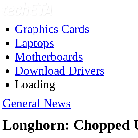
Graphics Cards
Laptops
Motherboards
Download Drivers
Loading
General News
Longhorn: Chopped 