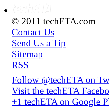
© 2011 techETA.com
Contact Us
Send Us a Tip
Sitemap
RSS
Follow @techETA on Twi
Visit the techETA Faceb
+1 techETA on Google P