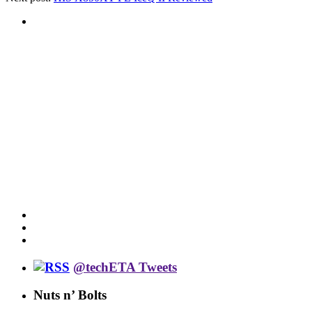
@techETA Tweets
Nuts n’ Bolts