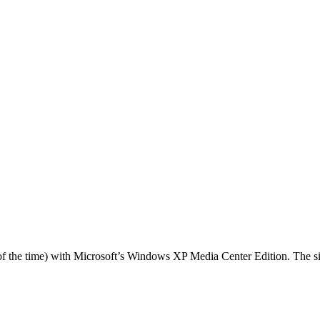
f the time) with Microsoft’s Windows XP Media Center Edition. The six