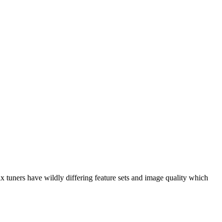
 tuners have wildly differing feature sets and image quality which