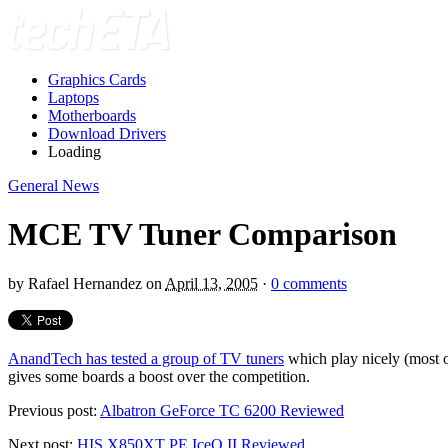
Graphics Cards
Laptops
Motherboards
Download Drivers
Loading
General News
MCE TV Tuner Comparison
by
Rafael Hernandez
on
April 13, 2005
·
0 comments
AnandTech has tested a group of TV tuners
which play nicely (most o
gives some boards a boost over the competition.
Previous post:
Albatron GeForce TC 6200 Reviewed
Next post:
HIS X850XT PE IceQ II Reviewed