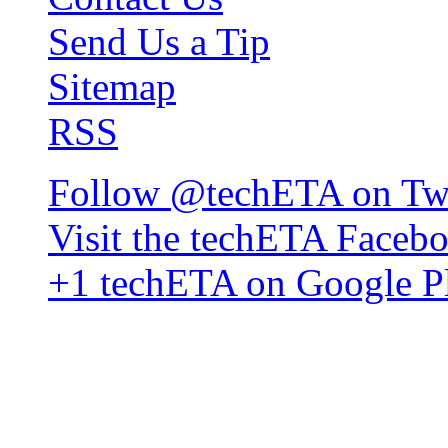
Send Us a Tip
Sitemap
RSS
Follow @techETA on Twi
Visit the techETA Faceb
+1 techETA on Google P