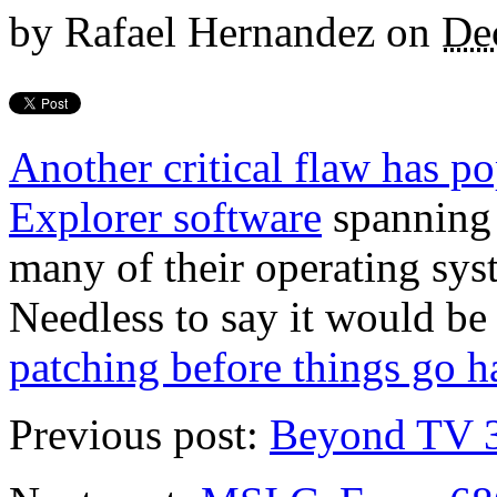
by
Rafael Hernandez
on
De
Another critical flaw has p
Explorer software
spanning 
many of their operating sy
Needless to say it would be 
patching before things go h
Previous post:
Beyond TV 3