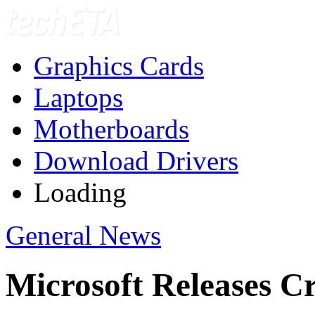
Graphics Cards
Laptops
Motherboards
Download Drivers
Loading
General News
Microsoft Releases Cr