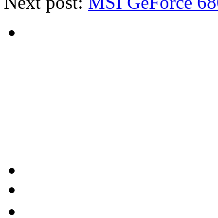
Next post:
MSI GeForce 68