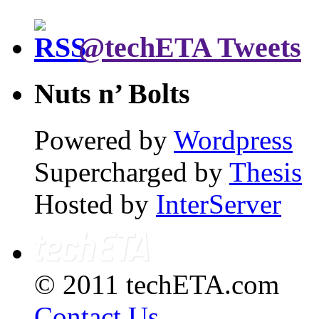
@techETA Tweets
Nuts n’ Bolts
Powered by
Wordpress
Supercharged by
Thesis
Hosted by
InterServer
© 2011 techETA.com
Contact Us