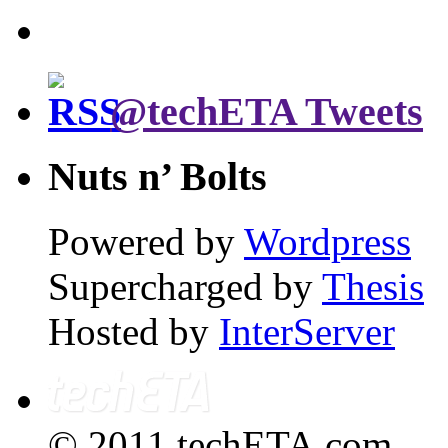
@techETA Tweets
Nuts n’ Bolts
Powered by
Wordpress
Supercharged by
Thesis
Hosted by
InterServer
© 2011 techETA.com