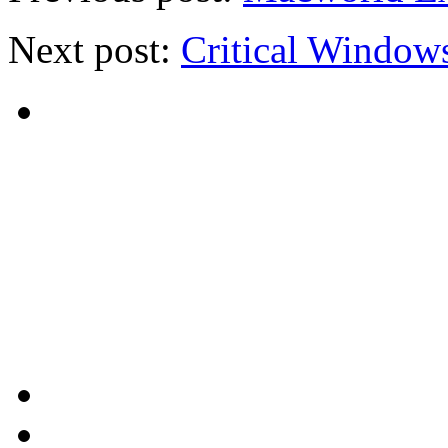
Next post:
Critical Window