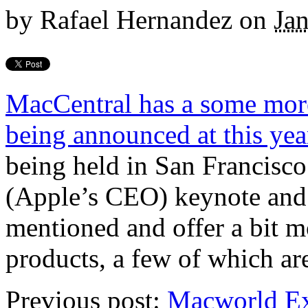
by
Rafael Hernandez
on
Ja
MacCentral has a some more 
being announced at this y
being held in San Francisco
(Apple’s CEO) keynote and t
mentioned and offer a bit m
products, a few of which are
Previous post:
Macworld E