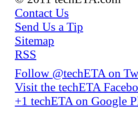
Contact Us
Send Us a Tip
Sitemap
RSS
Follow @techETA on Twi
Visit the techETA Faceb
+1 techETA on Google P