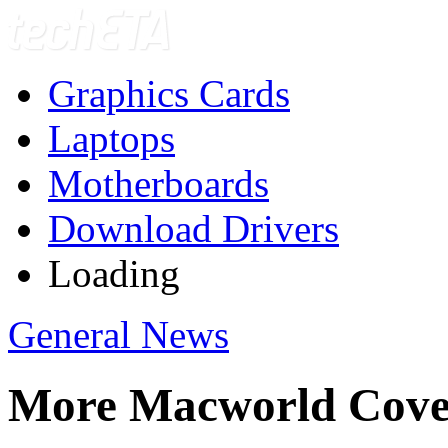
Graphics Cards
Laptops
Motherboards
Download Drivers
Loading
General News
More Macworld Cove