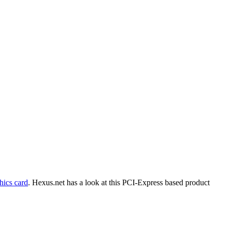
ics card
. Hexus.net has a look at this PCI-Express based product