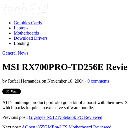
Graphics Cards
Laptops
Motherboards
Download Drivers
Loading
General News
MSI RX700PRO-TD256E Revi
by
Rafael Hernandez
on
November 10, 2004
·
0 comments
ATI’s midrange product portfolio got a bit of a boost with their n
which packs in quite an extensive software bundle.
Previous post:
Gigabyte N512 Notebook PC Reviewed
Next post:
AOpen i855GMEm-LFS Motherboard Reviewed