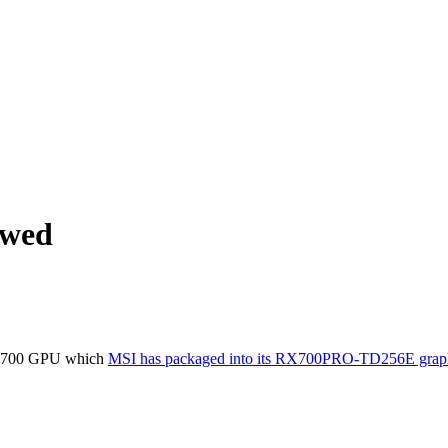
ewed
ew X700 GPU which
MSI has packaged into its RX700PRO-TD256E graph