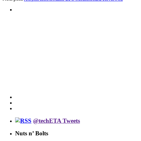
@techETA Tweets
Nuts n’ Bolts