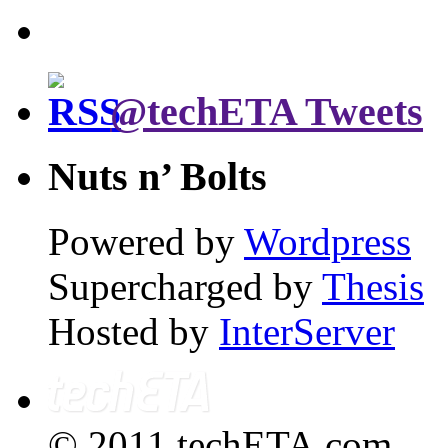
@techETA Tweets
Nuts n’ Bolts
Powered by
Wordpress
Supercharged by
Thesis
Hosted by
InterServer
© 2011 techETA.com