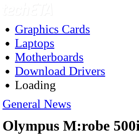
Graphics Cards
Laptops
Motherboards
Download Drivers
Loading
General News
Olympus M:robe 500