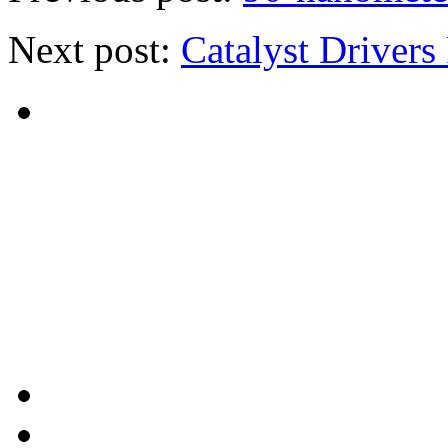
Next post:
Catalyst Drivers