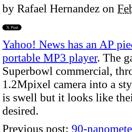
by
Rafael Hernandez
on
Fe
Yahoo! News has an AP pie
portable MP3 player
. The g
Superbowl commercial, thro
1.2Mpixel camera into a sty
is swell but it looks like th
desired.
Previous post:
90-nanomete