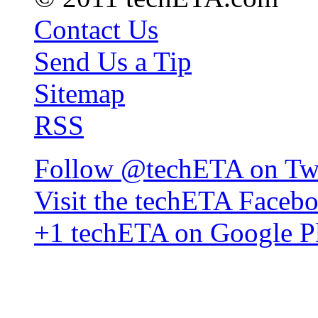
Contact Us
Send Us a Tip
Sitemap
RSS
Follow @techETA on Twi
Visit the techETA Faceb
+1 techETA on Google P