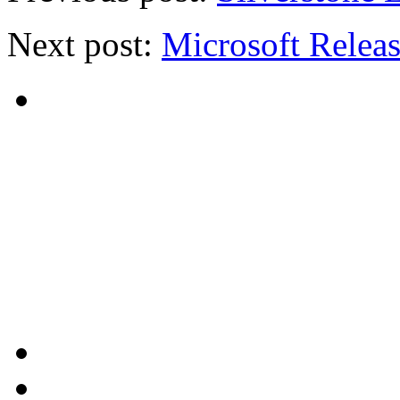
Next post:
Microsoft Releas