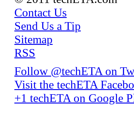
Contact Us
Send Us a Tip
Sitemap
RSS
Follow @techETA on Twi
Visit the techETA Faceb
+1 techETA on Google P