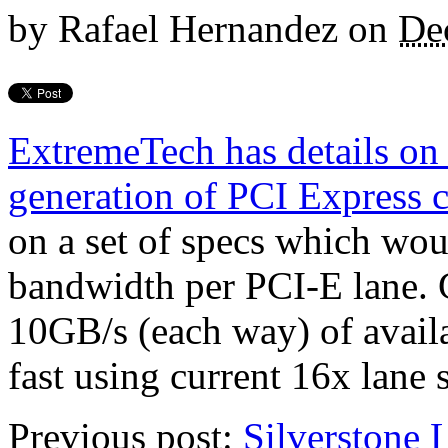
by
Rafael Hernandez
on
De
ExtremeTech has details on t
generation of PCI Express 
on a set of specs which wou
bandwidth per PCI-E lane. G
10GB/s (each way) of avail
fast using current 16x lane 
Previous post:
Silverstone