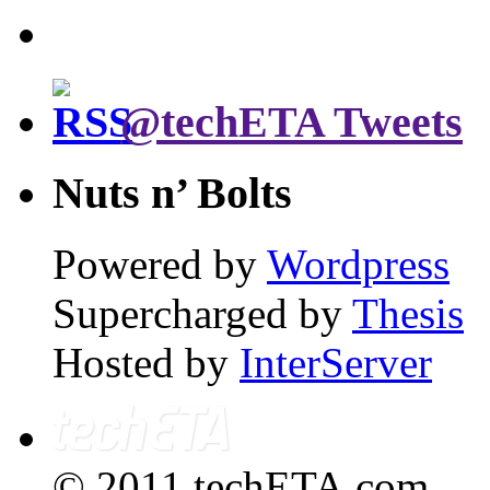
@techETA Tweets
Nuts n’ Bolts
Powered by
Wordpress
Supercharged by
Thesis
Hosted by
InterServer
© 2011 techETA.com