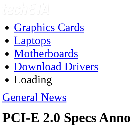
Graphics Cards
Laptops
Motherboards
Download Drivers
Loading
General News
PCI-E 2.0 Specs Ann