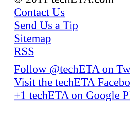
Contact Us
Send Us a Tip
Sitemap
RSS
Follow @techETA on Twi
Visit the techETA Faceb
+1 techETA on Google P