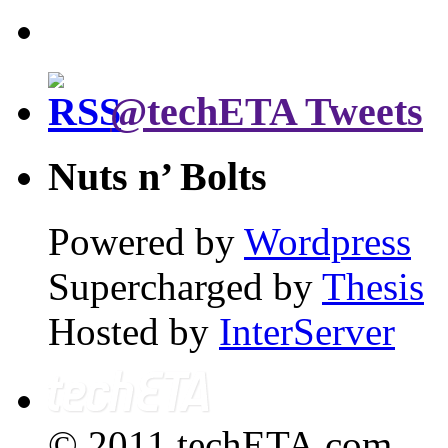
@techETA Tweets
Nuts n’ Bolts
Powered by
Wordpress
Supercharged by
Thesis
Hosted by
InterServer
© 2011 techETA.com