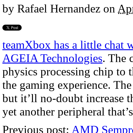
by
Rafael Hernandez
on
Apr
teamXbox has a little chat
AGEIA Technologies
. The 
physics processing chip to
the gaming experience. The
but it’ll no-doubt increase 
yet another peripheral that’
Previous post:
AMD Sempro