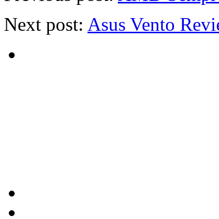
Next post:
Asus Vento Rev