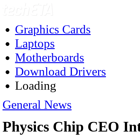
Graphics Cards
Laptops
Motherboards
Download Drivers
Loading
General News
Physics Chip CEO In