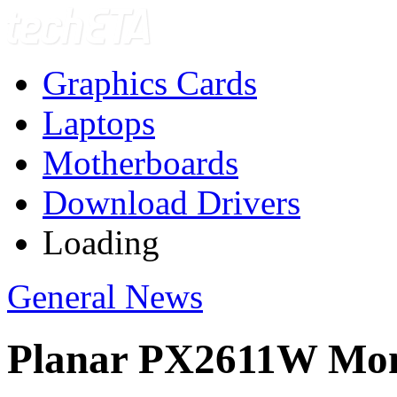
Graphics Cards
Laptops
Motherboards
Download Drivers
Loading
General News
Planar PX2611W Mon