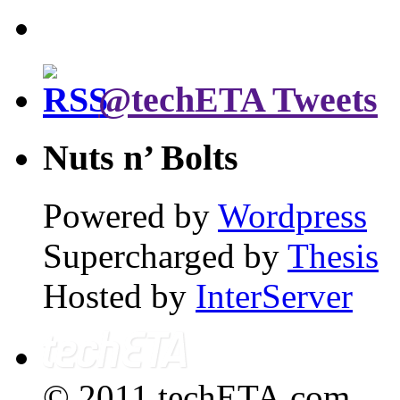
@techETA Tweets
Nuts n’ Bolts
Powered by
Wordpress
Supercharged by
Thesis
Hosted by
InterServer
© 2011 techETA.com