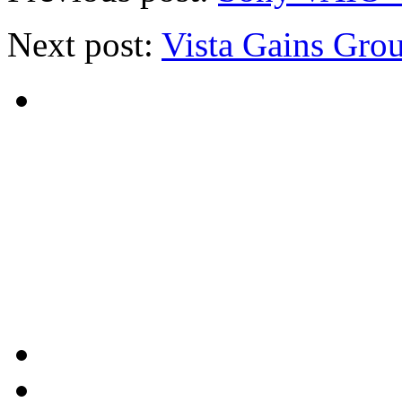
Next post:
Vista Gains Gro