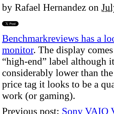
by
Rafael Hernandez
on
Jul
Benchmarkreviews has a l
monitor
. The display come
“high-end” label although it
considerably lower than the
price tag it looks to be a qu
work (or gaming).
Previous post:
Sony VAIO