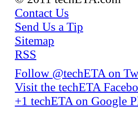
Contact Us
Send Us a Tip
Sitemap
RSS
Follow @techETA on Twi
Visit the techETA Faceb
+1 techETA on Google P