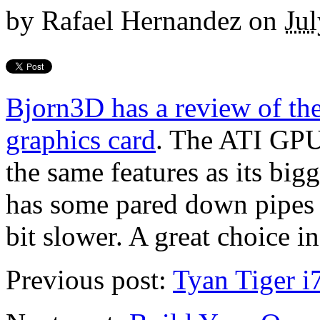
by
Rafael Hernandez
on
Jul
Bjorn3D has a review of t
graphics card
. The ATI GPU
the same features as its bi
has some pared down pipes 
bit slower. A great choice i
Previous post:
Tyan Tiger 