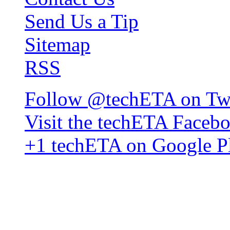
Send Us a Tip
Sitemap
RSS
Follow @techETA on Twi
Visit the techETA Faceb
+1 techETA on Google P