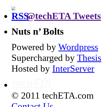
@techETA Tweets
Nuts n’ Bolts
Powered by
Wordpress
Supercharged by
Thesis
Hosted by
InterServer
© 2011 techETA.com
Contact Us