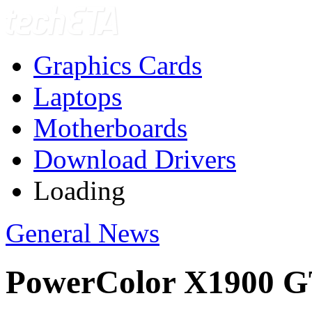
Graphics Cards
Laptops
Motherboards
Download Drivers
Loading
General News
PowerColor X1900 G