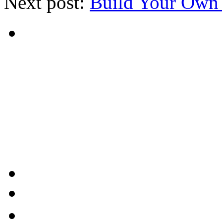
Next post:
Build Your Own