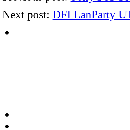
Next post:
DFI LanParty U