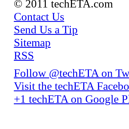
© 2011 techETA.com
Contact Us
Send Us a Tip
Sitemap
RSS
Follow @techETA on Twi
Visit the techETA Faceb
+1 techETA on Google P