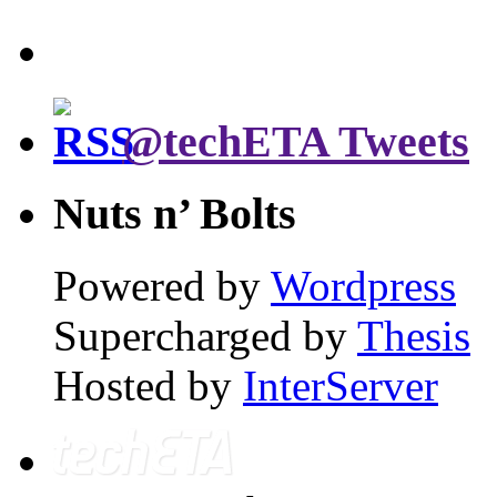
@techETA Tweets
Nuts n’ Bolts
Powered by
Wordpress
Supercharged by
Thesis
Hosted by
InterServer