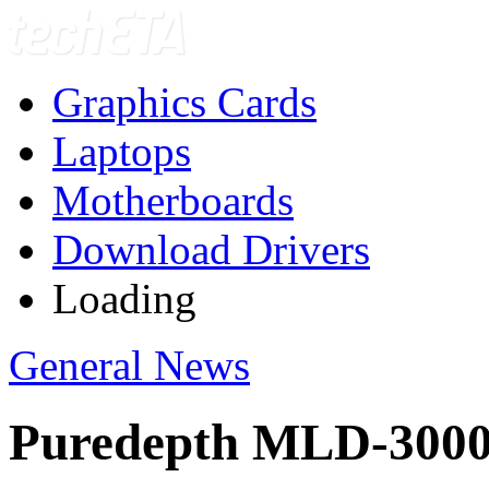
Graphics Cards
Laptops
Motherboards
Download Drivers
Loading
General News
Puredepth MLD-300