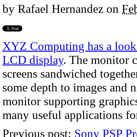
by
Rafael Hernandez
on
Fe
XYZ Computing has a look
LCD display
. The monitor 
screens sandwiched together
some depth to images and ni
monitor supporting graphics
many useful applications for
Previous post:
Sony PSP Pr