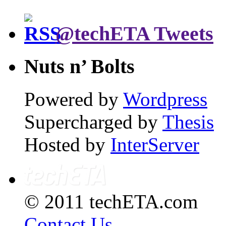
@techETA Tweets
Nuts n’ Bolts
Powered by
Wordpress
Supercharged by
Thesis
Hosted by
InterServer
© 2011 techETA.com
Contact Us