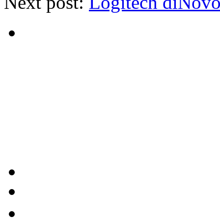
Next post:
Logitech diNov