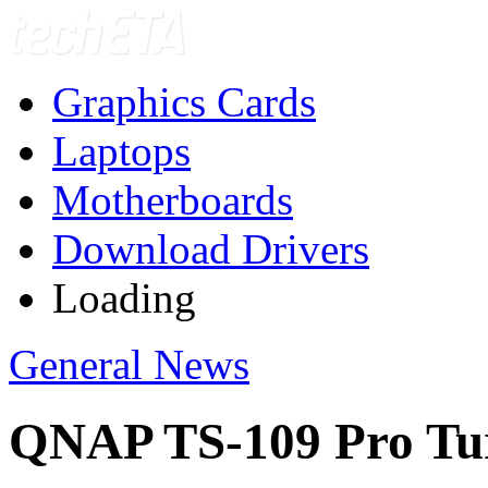
Graphics Cards
Laptops
Motherboards
Download Drivers
Loading
General News
QNAP TS-109 Pro Tur