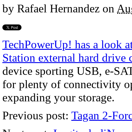
by
Rafael Hernandez
on
Au
TechPowerUp! has a look a
Station external hard drive 
device sporting USB, e-SAT
for plenty of connectivity o
expanding your storage.
Previous post:
Tagan 2-For