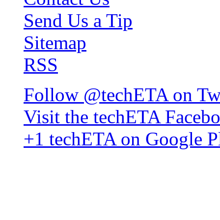
Send Us a Tip
Sitemap
RSS
Follow @techETA on Twi
Visit the techETA Faceb
+1 techETA on Google P