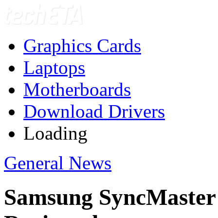
Graphics Cards
Laptops
Motherboards
Download Drivers
Loading
General News
Samsung SyncMaste