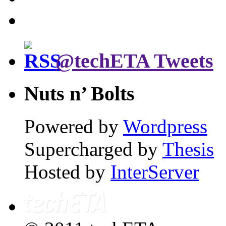
@techETA Tweets
Nuts n’ Bolts
Powered by
Wordpress
Supercharged by
Thesis
Hosted by
InterServer