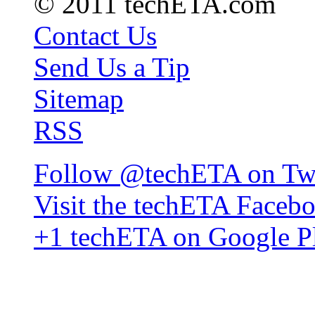
© 2011 techETA.com
Contact Us
Send Us a Tip
Sitemap
RSS
Follow @techETA on Twi
Visit the techETA Faceb
+1 techETA on Google P