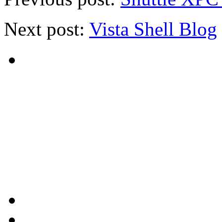
Next post:
Vista Shell Blog