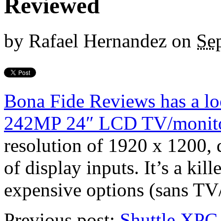
Reviewed
by
Rafael Hernandez
on
Se
Bona Fide Reviews has a l
242MP 24″ LCD TV/monit
resolution of 1920 x 1200, 
of display inputs. It’s a kill
expensive options (sans TV/
Previous post:
Shuttle XPC