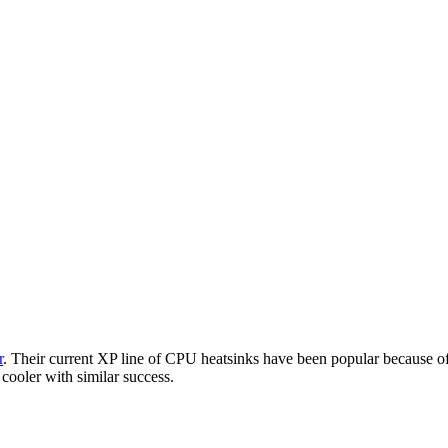
r
. Their current XP line of CPU heatsinks have been popular because of 
 cooler with similar success.