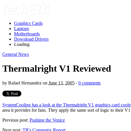
Graphics Cards
Laptops
Motherboards
Download Drivers
Loading
General News
Thermalright V1 Reviewed
by
Rafael Hernandez
on
June 13, 2005
·
0 comments
SystemCooling has a look at the Thermalright V1 graphics card coole
area it provides for fans. They apply the same sort of logic to their V1
Previous post:
Pushing the Venice
Next post:
TR's Computex Report