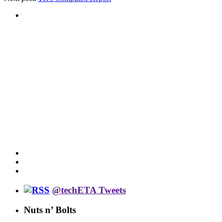
@techETA Tweets
Nuts n’ Bolts