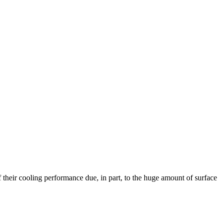
their cooling performance due, in part, to the huge amount of surface