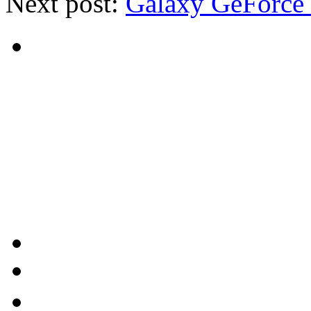
Next post:
Galaxy GeForce