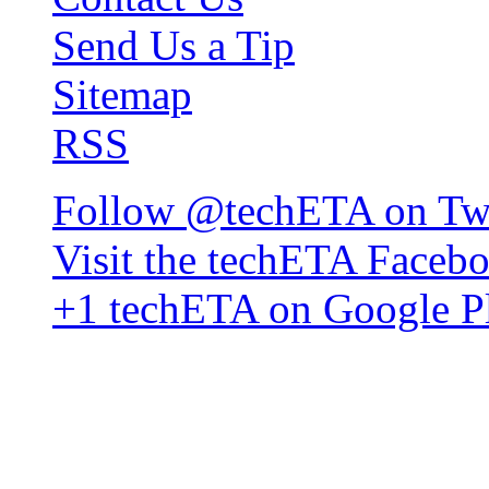
Send Us a Tip
Sitemap
RSS
Follow @techETA on Twi
Visit the techETA Faceb
+1 techETA on Google P