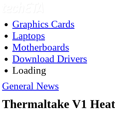
Graphics Cards
Laptops
Motherboards
Download Drivers
Loading
General News
Thermaltake V1 Heat