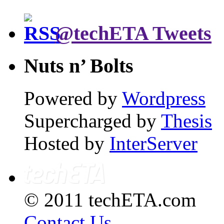
@techETA Tweets
Nuts n’ Bolts
Powered by
Wordpress
Supercharged by
Thesis
Hosted by
InterServer
© 2011 techETA.com
Contact Us