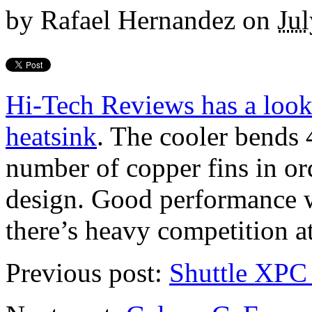
by
Rafael Hernandez
on
Jul
Hi-Tech Reviews has a loo
heatsink
. The cooler bends 4
number of copper fins in ord
design. Good performance w
there’s heavy competition at 
Previous post:
Shuttle XPC