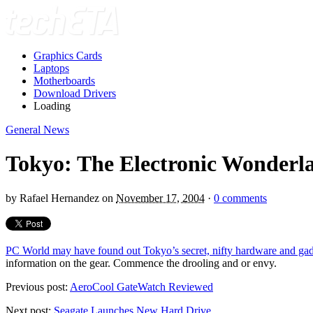
Graphics Cards
Laptops
Motherboards
Download Drivers
Loading
General News
Tokyo: The Electronic Wonderl
by
Rafael Hernandez
on
November 17, 2004
·
0 comments
PC World may have found out Tokyo’s secret, nifty hardware and gadg
information on the gear. Commence the drooling and or envy.
Previous post:
AeroCool GateWatch Reviewed
Next post:
Seagate Launches New Hard Drive