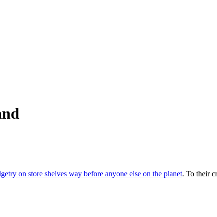
and
etry on store shelves way before anyone else on the planet
. To their c