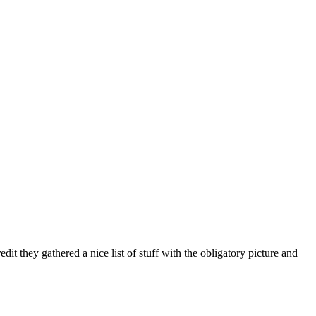
redit they gathered a nice list of stuff with the obligatory picture and