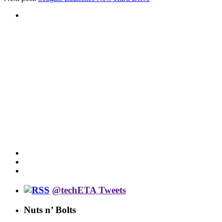
@techETA Tweets
Nuts n’ Bolts