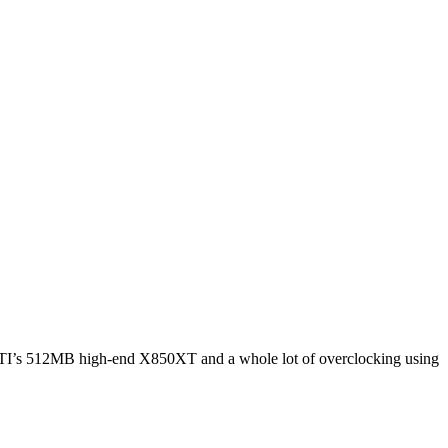
 ATI’s 512MB high-end X850XT and a whole lot of overclocking using