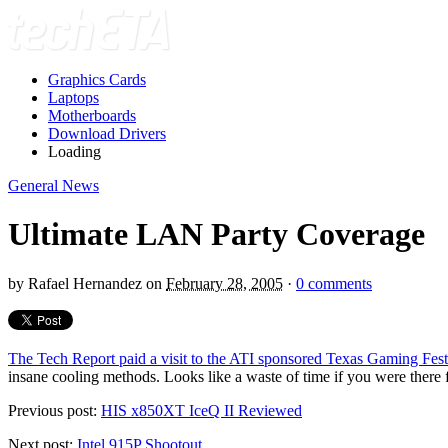
Graphics Cards
Laptops
Motherboards
Download Drivers
Loading
General News
Ultimate LAN Party Coverage
by
Rafael Hernandez
on
February 28, 2005
·
0 comments
The Tech Report paid a visit to the ATI sponsored Texas Gaming Fes
insane cooling methods. Looks like a waste of time if you were there f
Previous post:
HIS x850XT IceQ II Reviewed
Next post:
Intel 915P Shootout