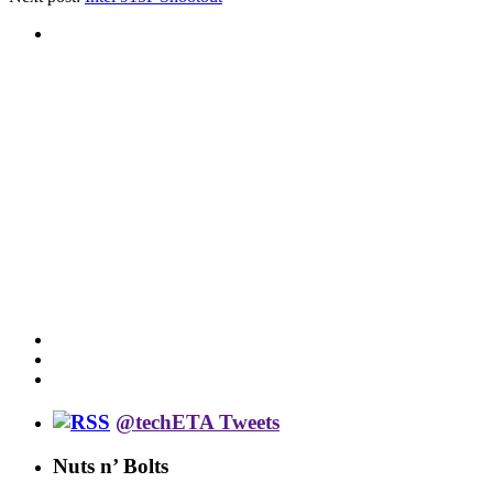
@techETA Tweets
Nuts n’ Bolts