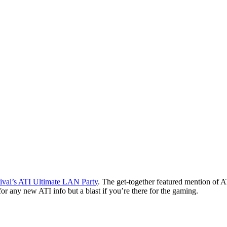
tival’s ATI Ultimate LAN Party
. The get-together featured mention of
or any new ATI info but a blast if you’re there for the gaming.