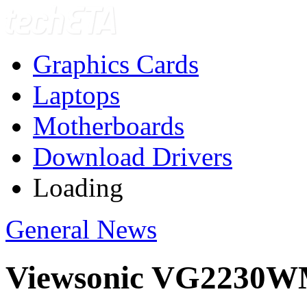
Graphics Cards
Laptops
Motherboards
Download Drivers
Loading
General News
Viewsonic VG2230W