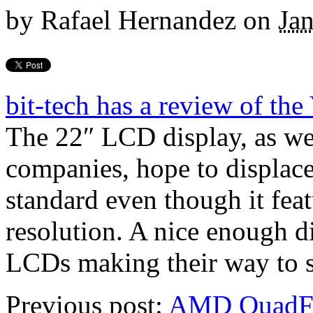
by
Rafael Hernandez
on
Ja
bit-tech has a review of 
The 22″ LCD display, as we
companies, hope to displace
standard even though it fea
resolution. A nice enough d
LCDs making their way to s
Previous post:
AMD QuadFX