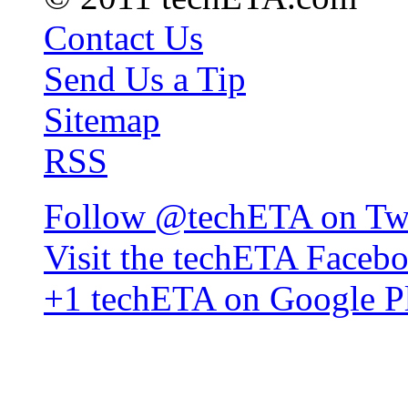
Contact Us
Send Us a Tip
Sitemap
RSS
Follow @techETA on Twi
Visit the techETA Faceb
+1 techETA on Google P