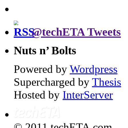
@techETA Tweets
Nuts n’ Bolts
Powered by
Wordpress
Supercharged by
Thesis
Hosted by
InterServer
© 2011 techETA.com