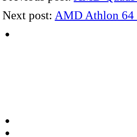
Next post:
AMD Athlon 64 