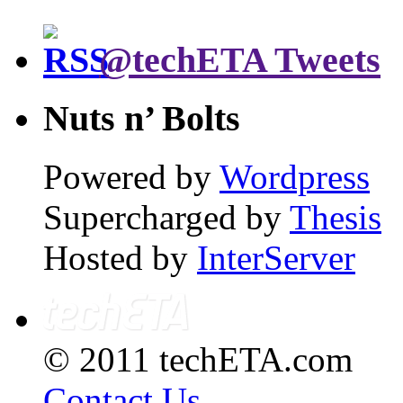
@techETA Tweets
Nuts n’ Bolts
Powered by
Wordpress
Supercharged by
Thesis
Hosted by
InterServer
© 2011 techETA.com
Contact Us