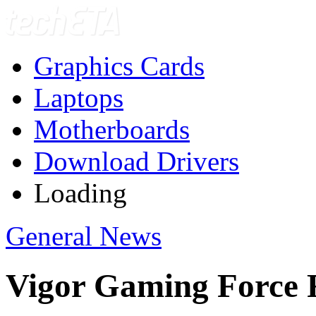
Graphics Cards
Laptops
Motherboards
Download Drivers
Loading
General News
Vigor Gaming Force 