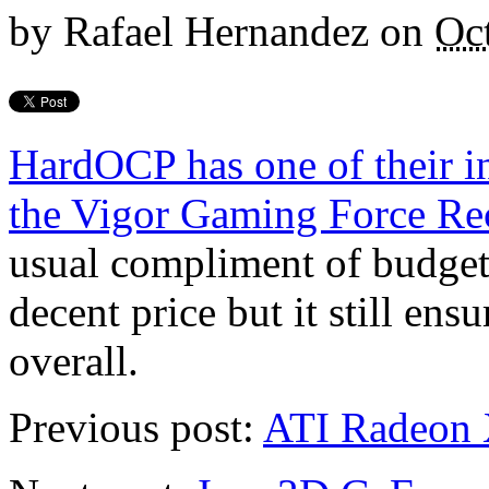
by
Rafael Hernandez
on
Oc
HardOCP has one of their i
the Vigor Gaming Force R
usual compliment of budge
decent price but it still en
overall.
Previous post:
ATI Radeon 