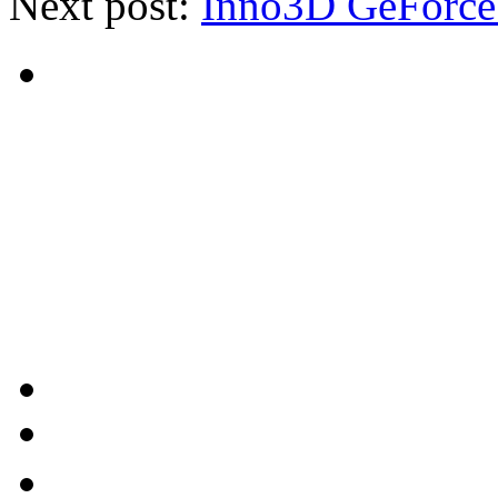
Next post:
Inno3D GeForce