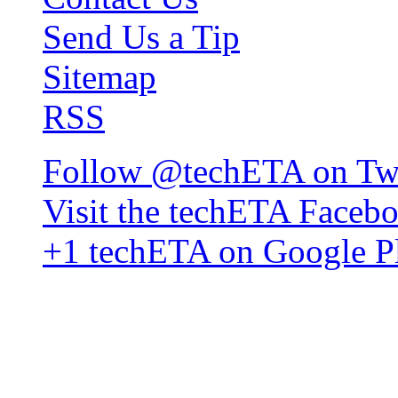
Send Us a Tip
Sitemap
RSS
Follow @techETA on Twi
Visit the techETA Faceb
+1 techETA on Google P