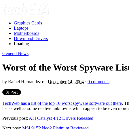
Graphics Cards
Laptops
Motherboards
Download Drivers
Loading
General News
Worst of the Worst Spyware Lis
by
Rafael Hernandez
on
December 14, 2004
·
0 comments
TechWeb has a list of the top 10 worst spyware software out there
. T
list as well as some relative unknowns which appear to be even more s
Previous post:
ATI Catalyst 4.12 Drivers Released
Next post:
MSI 915P Neo2 Platinum Reviewed