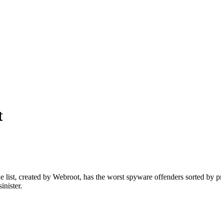
t
he list, created by Webroot, has the worst spyware offenders sorted by 
inister.