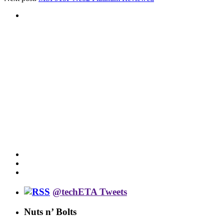
@techETA Tweets
Nuts n’ Bolts