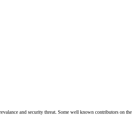
prevalance and security threat. Some well known contributors on the