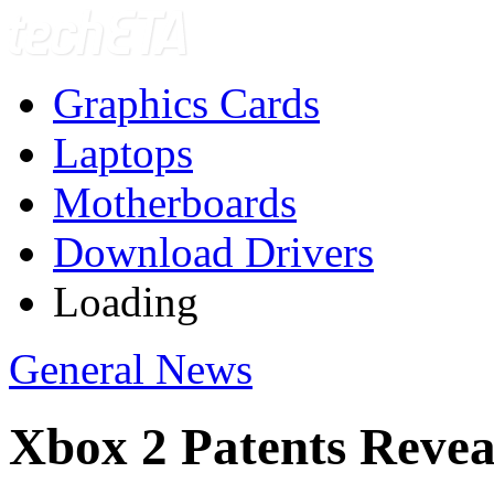
Graphics Cards
Laptops
Motherboards
Download Drivers
Loading
General News
Xbox 2 Patents Reve