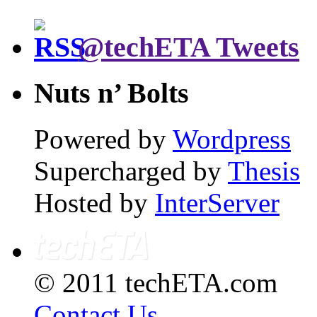
@techETA Tweets
Nuts n’ Bolts
Powered by
Wordpress
Supercharged by
Thesis
Hosted by
InterServer
© 2011 techETA.com
Contact Us