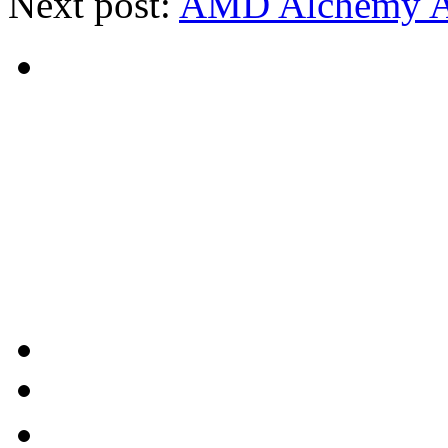
Next post:
AMD Alchemy Au