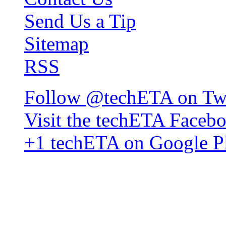
Send Us a Tip
Sitemap
RSS
Follow @techETA on Twi
Visit the techETA Faceb
+1 techETA on Google P