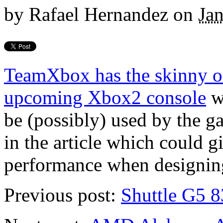
by
Rafael Hernandez
on
Ja
TeamXbox has the skinny on
upcoming Xbox2 console
w
be (possibly) used by the g
in the article which could g
performance when designing
Previous post:
Shuttle G5