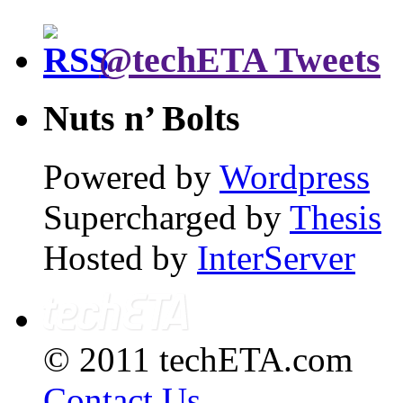
@techETA Tweets
Nuts n’ Bolts
Powered by
Wordpress
Supercharged by
Thesis
Hosted by
InterServer
© 2011 techETA.com
Contact Us