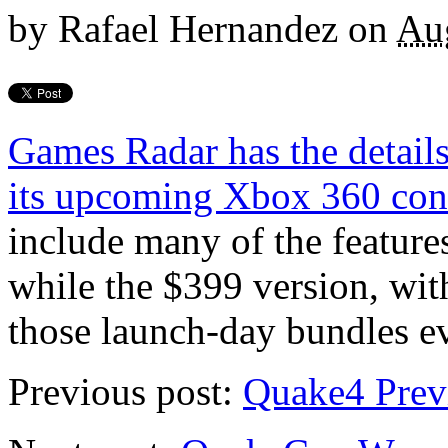
by
Rafael Hernandez
on
Au
Games Radar has the details
its upcoming Xbox 360 con
include many of the feature
while the $399 version, wit
those launch-day bundles e
Previous post:
Quake4 Prev