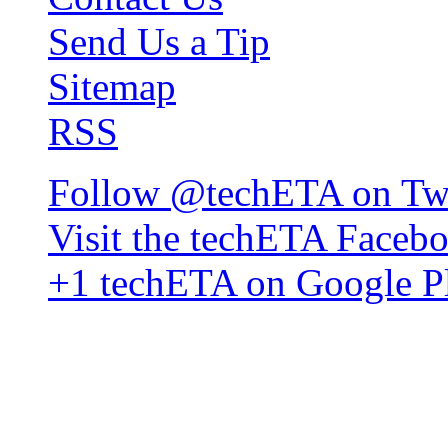
Send Us a Tip
Sitemap
RSS
Follow @techETA on Twi
Visit the techETA Faceb
+1 techETA on Google P