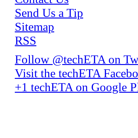
Send Us a Tip
Sitemap
RSS
Follow @techETA on Twi
Visit the techETA Faceb
+1 techETA on Google P