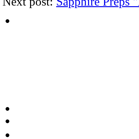
Next post:
Sapphire Preps 