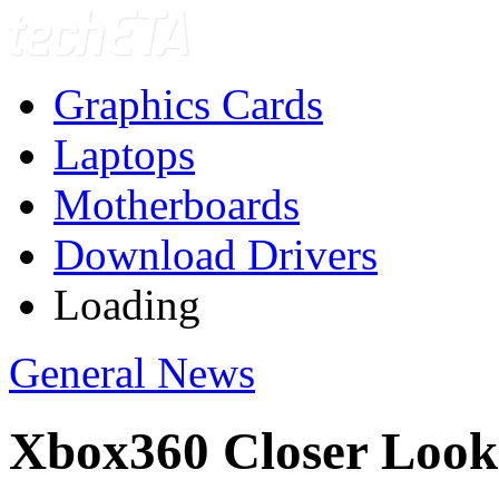
Graphics Cards
Laptops
Motherboards
Download Drivers
Loading
General News
Xbox360 Closer Look