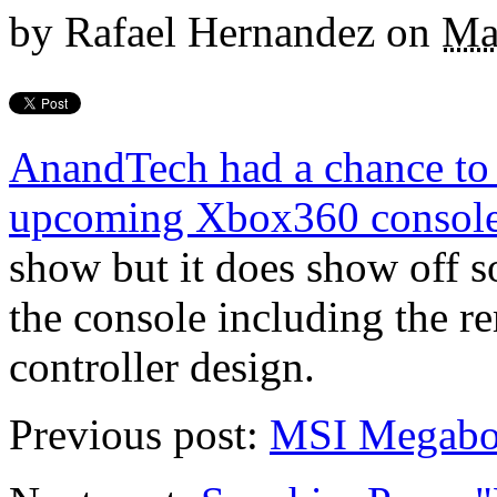
by
Rafael Hernandez
on
Ma
AnandTech had a chance to t
upcoming Xbox360 consol
show but it does show off s
the console including the r
controller design.
Previous post:
MSI Megabo