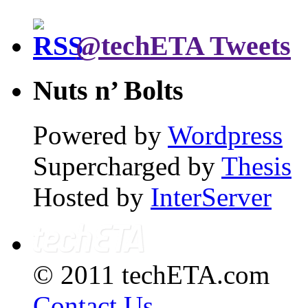
@techETA Tweets
Nuts n’ Bolts
Powered by
Wordpress
Supercharged by
Thesis
Hosted by
InterServer
© 2011 techETA.com
Contact Us