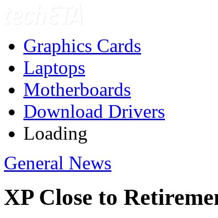
Graphics Cards
Laptops
Motherboards
Download Drivers
Loading
General News
XP Close to Retireme