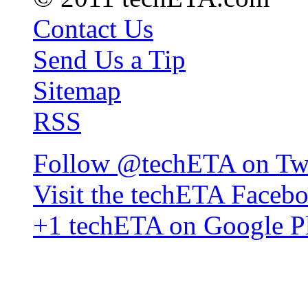
Contact Us
Send Us a Tip
Sitemap
RSS
Follow @techETA on Twi
Visit the techETA Faceb
+1 techETA on Google P