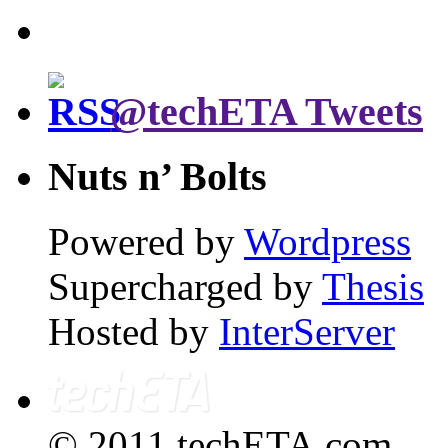
@techETA Tweets
Nuts n’ Bolts
Powered by
Wordpress
Supercharged by
Thesis
Hosted by
InterServer
© 2011 techETA.com