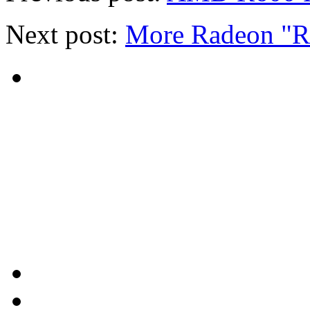
Next post:
More Radeon "R