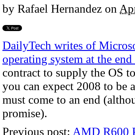
by
Rafael Hernandez
on
Apr
DailyTech writes of Microso
operating system at the end 
contract to supply the OS t
you can expect 2008 to be a 
must come to an end (altho
promise).
Previous post:
AMD R600 P