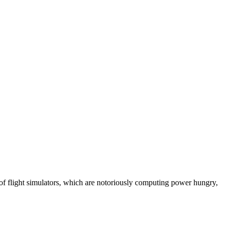
 of flight simulators, which are notoriously computing power hungry,