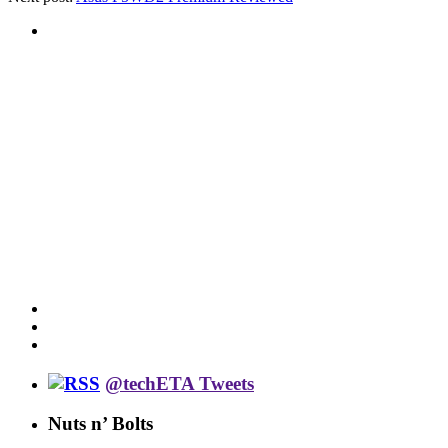
@techETA Tweets
Nuts n’ Bolts