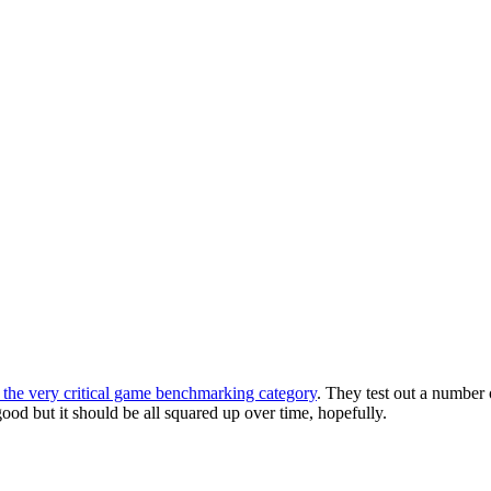
the very critical game benchmarking category
. They test out a number
ood but it should be all squared up over time, hopefully.