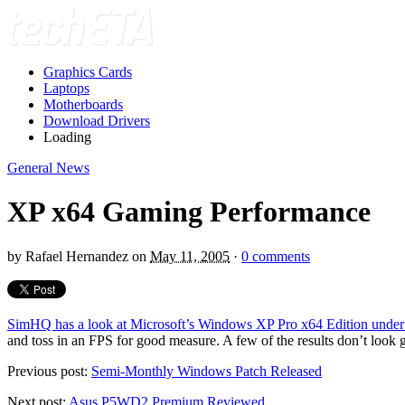
Graphics Cards
Laptops
Motherboards
Download Drivers
Loading
General News
XP x64 Gaming Performance
by
Rafael Hernandez
on
May 11, 2005
·
0 comments
SimHQ has a look at Microsoft’s Windows XP Pro x64 Edition under 
and toss in an FPS for good measure. A few of the results don’t look g
Previous post:
Semi-Monthly Windows Patch Released
Next post:
Asus P5WD2 Premium Reviewed